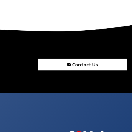
Contact Us