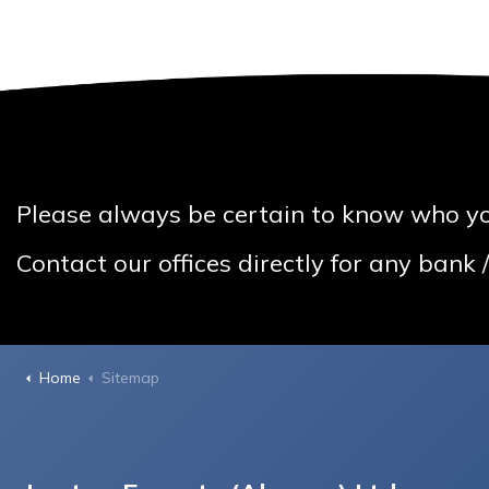
Please always be certain to know who yo
Contact our offices directly for any bank
Home
Sitemap