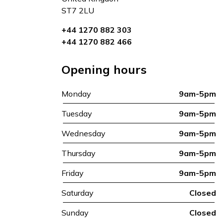
ST7 2LU
+44 1270 882 303
+44 1270 882 466
Opening hours
Monday
9am-5pm
Tuesday
9am-5pm
Wednesday
9am-5pm
Thursday
9am-5pm
Friday
9am-5pm
Saturday
Closed
Sunday
Closed