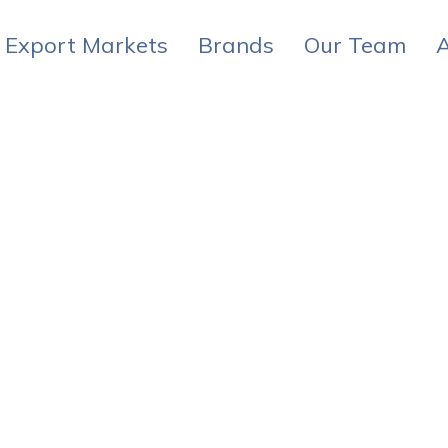
Export Markets
Brands
Our Team
A