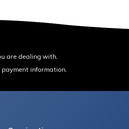
u are dealing with.
 / payment information.