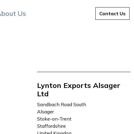
bout Us
About Us
Contact Us
Lynton Exports Alsager
Ltd
Sandbach Road South
Alsager
Stoke-on-Trent
Staffordshire
United Kingdon