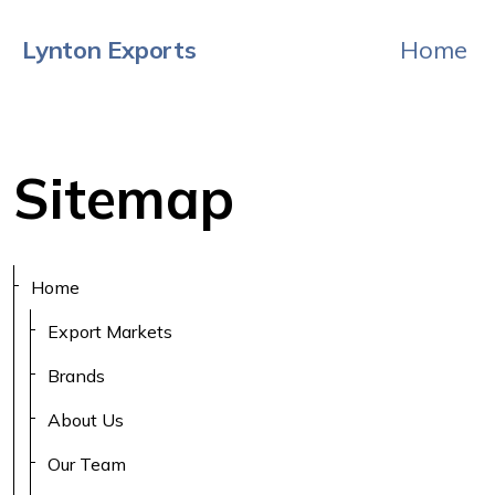
Lynton Exports
Home
Sitemap
Home
Export Markets
Brands
About Us
Our Team