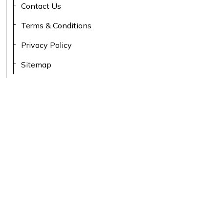
Contact Us
Terms & Conditions
Privacy Policy
Sitemap